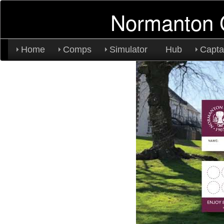
Normanton 
Home
Comps
Simulator
Hub
Capta