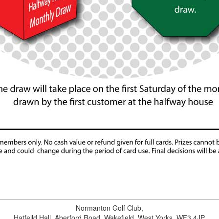
Normanton Golf Club
,
Hatfeild Hall,
Aberford Road
,
Wakefield
,
West Yorks
.
WF3 4JP
.