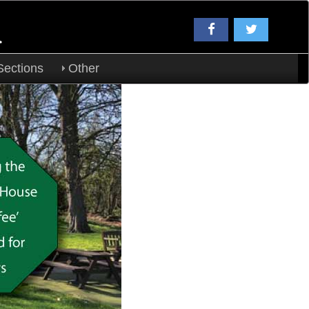
a
Sections
Other