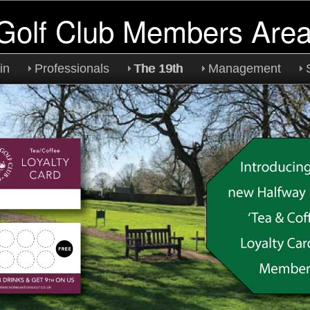
Golf Club Members Are
in
Professionals
The 19th
Management