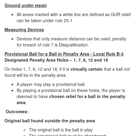
Ground under repair
All areas marked with a white line are defined as GUR relief
can be taken under rule 25-1
Measuring Devices
Devices that only measure distance can be used, penalty
for breach of rule 7 is Disqualification.
Provisional Ball for a Ball in Penalty Area - Local Rule B-3
Designated Penalty Area Holes – 1, 7, 8, 12 and 18
On holes 1, 7, 8, 12 and 18, if it is
virtually certain
that a ball not
found will be in the penalty area.
A player may play a provisional ball.
By playing a provisional ball on these holes, the player is
deemed to have
chosen relief for a ball in the penalty
area
.
Outcomes:
Original ball found outside the penalty area
The original ball is the ball in play
The provisional ball must be abandoned