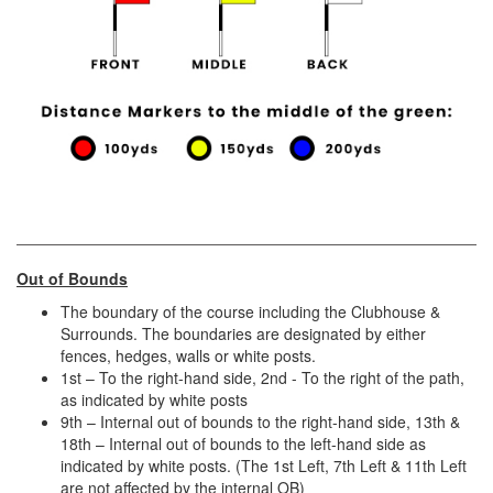
Out of Bounds
The boundary of the course including the Clubhouse &
Surrounds. The boundaries are designated by either
fences, hedges, walls or white posts.
1st – To the right-hand side, 2nd - To the right of the path,
as indicated by white posts
9th – Internal out of bounds to the right-hand side, 13th &
18th – Internal out of bounds to the left-hand side as
indicated by white posts. (The 1st Left, 7th Left & 11th Left
are not affected by the internal OB)