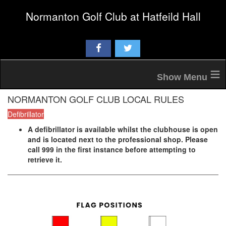
Normanton Golf Club at Hatfeild Hall
≡
NORMANTON GOLF CLUB LOCAL RULES
Defibrillator
A defibrillator is available whilst the clubhouse is open
and is located next to the professional shop. Please
call 999 in the first instance before attempting to
retrieve it.