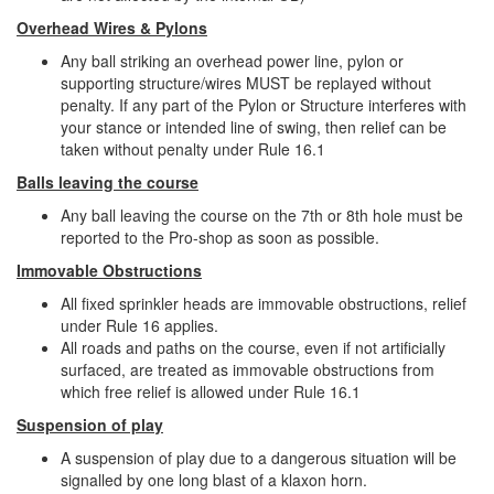
Overhead Wires & Pylons
Any ball striking an overhead power line, pylon or
supporting structure/wires MUST be replayed without
penalty. If any part of the Pylon or Structure interferes with
your stance or intended line of swing, then relief can be
taken without penalty under Rule 16.1
Balls leaving the course
Any ball leaving the course on the 7th or 8th hole must be
reported to the Pro-shop as soon as possible.
Immovable Obstructions
All fixed sprinkler heads are immovable obstructions, relief
under Rule 16 applies.
All roads and paths on the course, even if not artificially
surfaced, are treated as immovable obstructions from
which free relief is allowed under Rule 16.1
Suspension of play
A suspension of play due to a dangerous situation will be
signalled by one long blast of a klaxon horn.