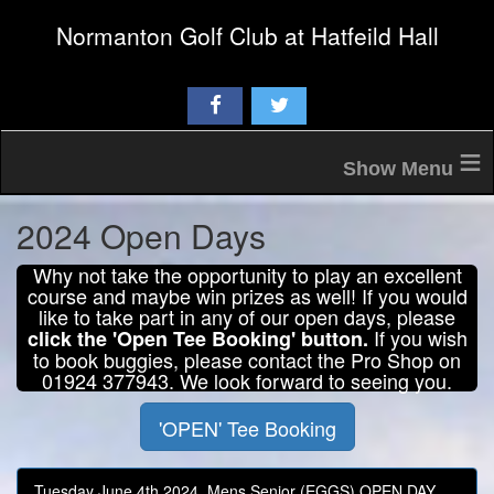
Normanton Golf Club at Hatfeild Hall
≡
2024 Open Days
Why not take the opportunity to play an excellent
course and maybe win prizes as well! If you would
like to take part in any of our open days, please
If you wish
click the 'Open Tee Booking' button.
to book buggies, please contact the Pro Shop on
01924 377943. We look forward to seeing you.
'OPEN' Tee Booking
Tuesday June 4th 2024, Mens Senior (EGGS) OPEN DAY,