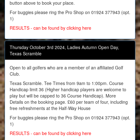
button above to book your place.
For buggies please ring the Pro Shop on 01924 377943 (opt.
1)
RESULTS - can be found by clicking here
Thursday October 3rd 2024, Ladies Autumn Open Day,
Texas Scramble
Open to all golfers who are a member of an affiliated Golf
Club.
Texas Scramble. Tee Times from 9am to 1:00pm. Course
Handicap limit 36 (Higher handicap players are welcome to
play but will be capped to 36 Course Handicap). More
Details on the booking page. £60 per team of four, including
free refreshments at the Half-Way House
For buggies please ring the Pro Shop on 01924 377943 (opt.
1)
RESULTS - can be found by clicking here