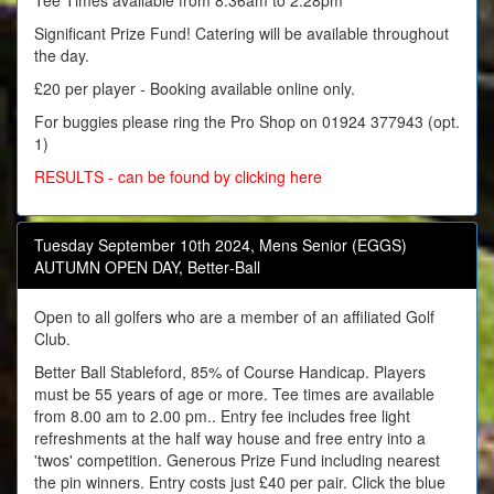
Tee Times available from 8:36am to 2:28pm
Significant Prize Fund! Catering will be available throughout
the day.
£20 per player - Booking available online only.
For buggies please ring the Pro Shop on 01924 377943 (opt.
1)
RESULTS - can be found by clicking here
Tuesday September 10th 2024, Mens Senior (EGGS)
AUTUMN OPEN DAY, Better‑Ball
Open to all golfers who are a member of an affiliated Golf
Club.
Better Ball Stableford, 85% of Course Handicap. Players
must be 55 years of age or more. Tee times are available
from 8.00 am to 2.00 pm.. Entry fee includes free light
refreshments at the half way house and free entry into a
'twos' competition. Generous Prize Fund including nearest
the pin winners. Entry costs just £40 per pair. Click the blue