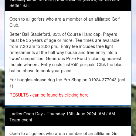
Better‑Ball
Open to all golfers who are a member of an affiliated Golf
Club.
Better Ball Stableford, 85% of Course Handicap. Players
must be 55 years of age or more. Tee times are available
from 7.30 am to 3.00 pm.. Entry fee includes free light
refreshments at the half way house and free entry into a
'twos' competition. Generous Prize Fund including nearest
the pin winners. Entry costs just £40 per pair. Click the blue
button above to book your place.
For buggies please ring the Pro Shop on 01924 377943 (opt.
1)
RESULTS - can be found by clicking here
Ladies Open Day - Thursday 13th June 2024, AM / AM
Team event
Open to all golfers who are a member of an affiliated Golf