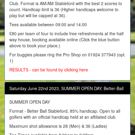
Club. Format is AM/AM Stableford with the best 2 scores to
count. Handicap limit is 36 (Higher handicaps welcome to
play but will be capped at 36).
Tees available between 09:00 and 14:00
£80 per team of four to include free refreshments at the half
way house, booking available online (Click the blue button
above to book your place.)
For buggies please ring the Pro Shop on 01924 377943 (opt.
1)
RESULTS - can be found by clicking here
Saturday June 22nd 2023, SUMMER OPEN DAY, Better‑Ball
SUMMER OPEN DAY
Format - Better Ball Stableford, 85% handicap. Open to all
golfers with an official handicap held at an affiliated club
Maximum shot allowance is 28 (Men) & 36 (Ladies)